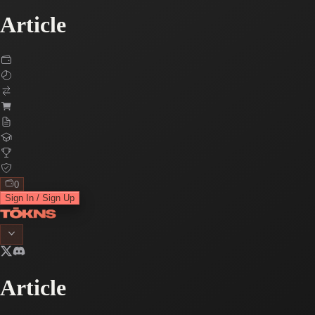
Article
0
Sign In / Sign Up
Article