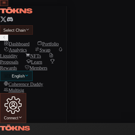
Select Chain
Dashboard
Portfolio
Analytics
Swap
Liquidity
NFTs
Proposals
Learn
Rewards
Members
🇺🇸
English
Coherence Daddy
Multisig
Connect