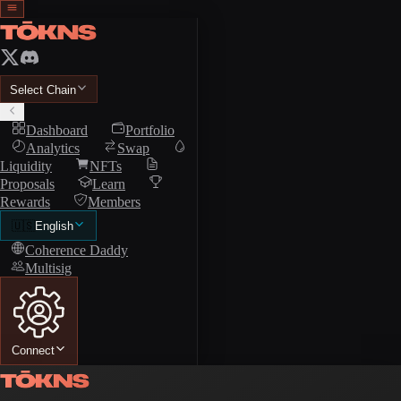
Select Chain
Dashboard
Portfolio
Analytics
Swap
Liquidity
NFTs
Proposals
Learn
Rewards
Members
🇺🇸
English
Coherence Daddy
Multisig
Connect