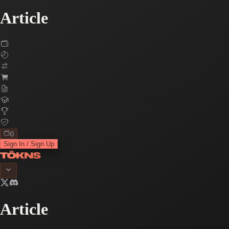
Article
0
Sign In / Sign Up
Article