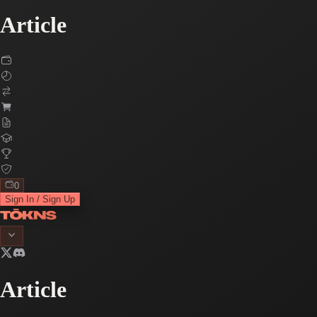
Article
0
Sign In / Sign Up
Article