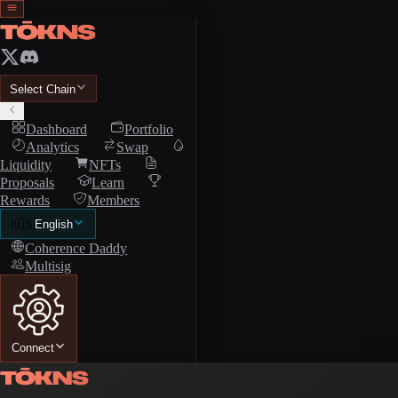
Select Chain
Dashboard
Portfolio
Analytics
Swap
Liquidity
NFTs
Proposals
Learn
Rewards
Members
🇺🇸
English
Coherence Daddy
Multisig
Connect