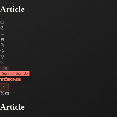
Article
0
Sign In / Sign Up
Article