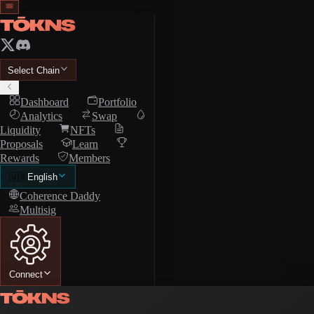
Select Chain
Dashboard
Portfolio
Analytics
Swap
Liquidity
NFTs
Proposals
Learn
Rewards
Members
🇺🇸
English
Coherence Daddy
Multisig
Connect