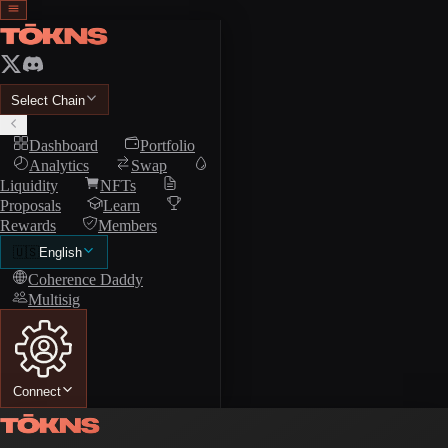
Select Chain
Dashboard
Portfolio
Analytics
Swap
Liquidity
NFTs
Proposals
Learn
Rewards
Members
🇺🇸
English
Coherence Daddy
Multisig
Connect