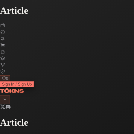
Article
0
Sign In / Sign Up
Article