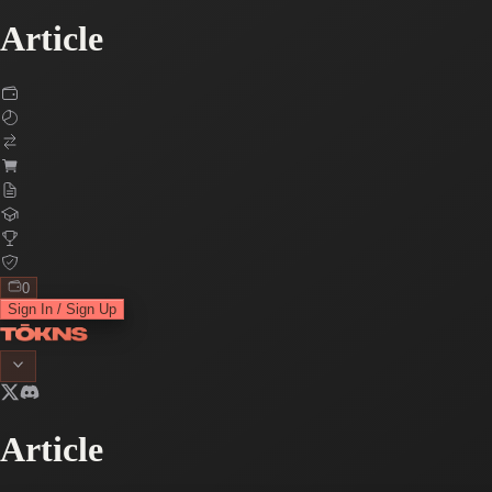
Article
0
Sign In / Sign Up
Article