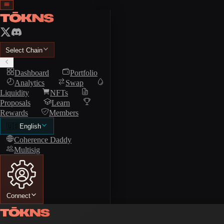
Select Chain
Dashboard
Portfolio
Analytics
Swap
Liquidity
NFTs
Proposals
Learn
Rewards
Members
🇺🇸
English
Coherence Daddy
Multisig
Connect