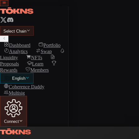
Select Chain
Dashboard
Portfolio
Analytics
Swap
Liquidity
NFTs
Proposals
Learn
Rewards
Members
🇺🇸
English
Coherence Daddy
Multisig
Connect