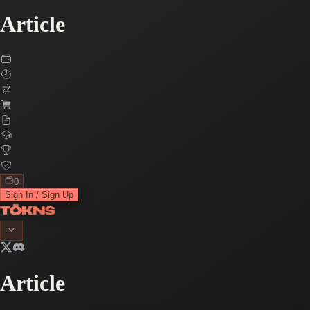
Article
0
Sign In / Sign Up
Article