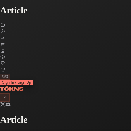
Article
0
Sign In / Sign Up
Article