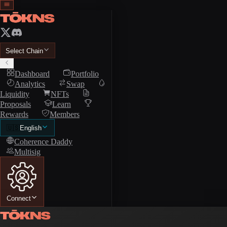
Select Chain
Dashboard
Portfolio
Analytics
Swap
Liquidity
NFTs
Proposals
Learn
Rewards
Members
🇺🇸
English
Coherence Daddy
Multisig
Connect