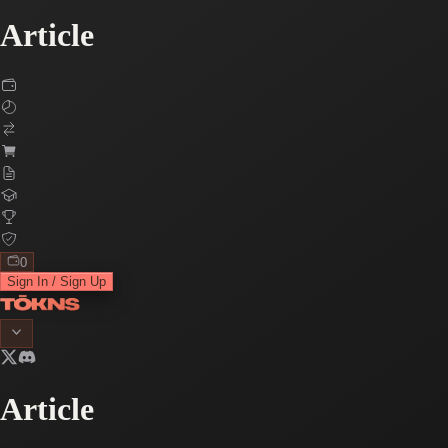
Article
0
Sign In / Sign Up
Article