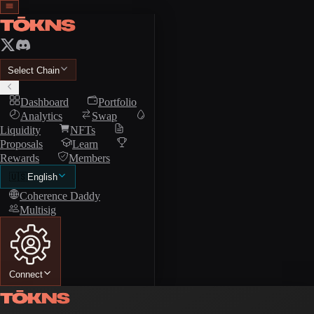
Select Chain
Dashboard
Portfolio
Analytics
Swap
Liquidity
NFTs
Proposals
Learn
Rewards
Members
🇺🇸
English
Coherence Daddy
Multisig
Connect