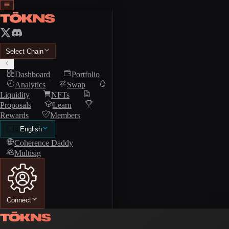
Select Chain
Dashboard
Portfolio
Analytics
Swap
Liquidity
NFTs
Proposals
Learn
Rewards
Members
🇺🇸
English
Coherence Daddy
Multisig
Connect