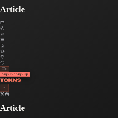
Article
0
Sign In / Sign Up
Article