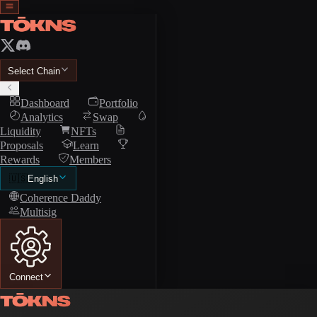
Select Chain
Dashboard
Portfolio
Analytics
Swap
Liquidity
NFTs
Proposals
Learn
Rewards
Members
🇺🇸
English
Coherence Daddy
Multisig
Connect