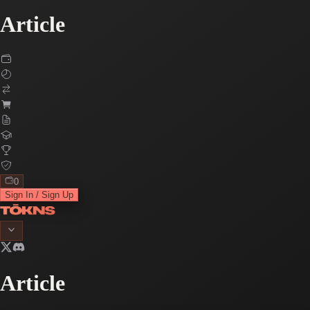
Article
0
Sign In / Sign Up
Article