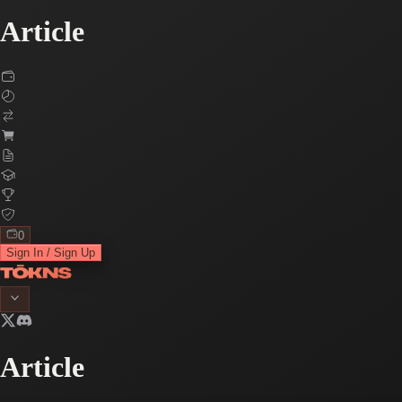
Article
0
Sign In / Sign Up
Article