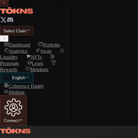
Select Chain
Dashboard
Portfolio
Analytics
Swap
Liquidity
NFTs
Proposals
Learn
Rewards
Members
🇺🇸
English
Coherence Daddy
Multisig
Connect