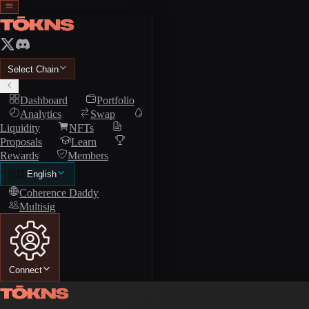
Select Chain
Dashboard
Portfolio
Analytics
Swap
Liquidity
NFTs
Proposals
Learn
Rewards
Members
🇺🇸
English
Coherence Daddy
Multisig
Connect