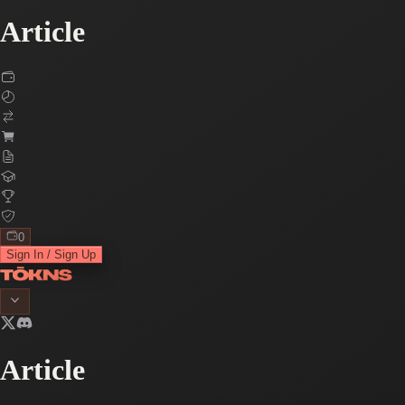
Article
0
Sign In / Sign Up
Article