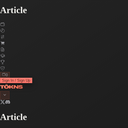
Article
0
Sign In / Sign Up
Article