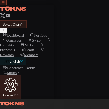
Select Chain
Dashboard
Portfolio
Analytics
Swap
Liquidity
NFTs
Proposals
Learn
Rewards
Members
🇺🇸
English
Coherence Daddy
Multisig
Connect