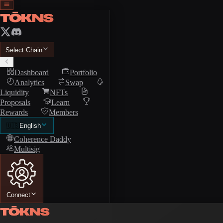
Select Chain
Dashboard
Portfolio
Analytics
Swap
Liquidity
NFTs
Proposals
Learn
Rewards
Members
🇺🇸
English
Coherence Daddy
Multisig
Connect