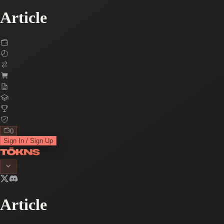
Article
0
Sign In / Sign Up
Article