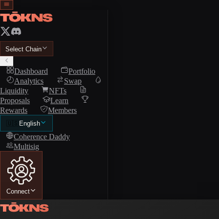
Select Chain
Dashboard
Portfolio
Analytics
Swap
Liquidity
NFTs
Proposals
Learn
Rewards
Members
🇺🇸
English
Coherence Daddy
Multisig
Connect