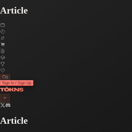
Article
0
Sign In / Sign Up
Article