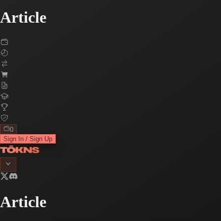
Article
0
Sign In / Sign Up
Article