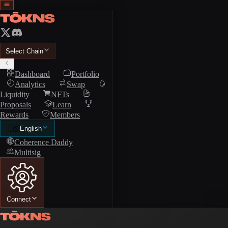
Select Chain
Dashboard
Portfolio
Analytics
Swap
Liquidity
NFTs
Proposals
Learn
Rewards
Members
🇺🇸
English
Coherence Daddy
Multisig
Connect