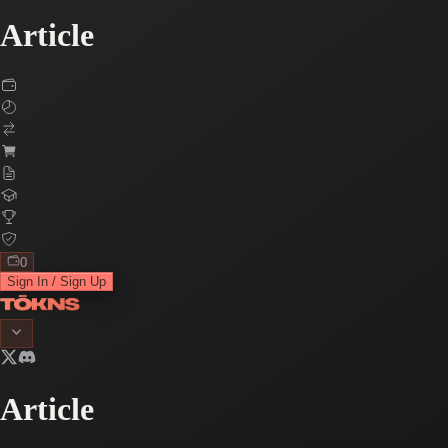
Article
0
Sign In / Sign Up
Article