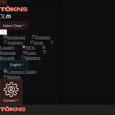
Select Chain
Dashboard
Portfolio
Analytics
Swap
Liquidity
NFTs
Proposals
Learn
Rewards
Members
🇺🇸
English
Coherence Daddy
Multisig
Connect