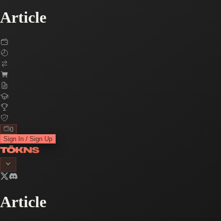
Article
0
Sign In / Sign Up
Article