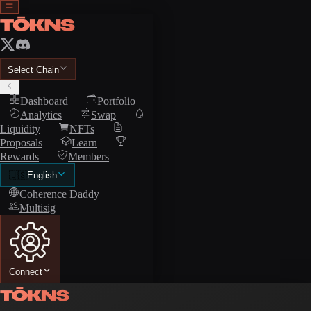
Select Chain
Dashboard
Portfolio
Analytics
Swap
Liquidity
NFTs
Proposals
Learn
Rewards
Members
🇺🇸
English
Coherence Daddy
Multisig
Connect