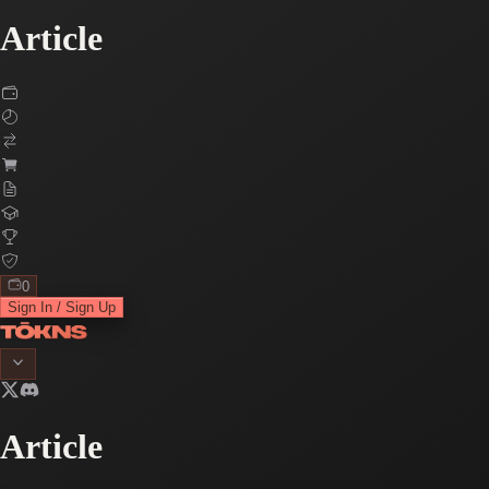
Article
0
Sign In / Sign Up
Article