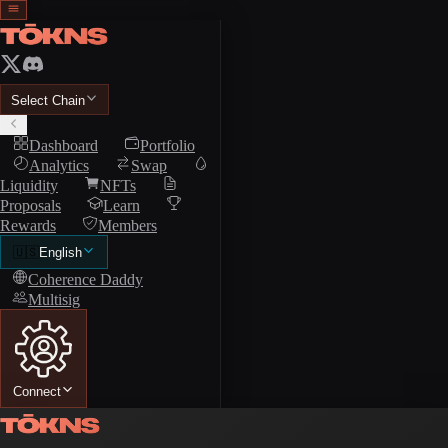
Select Chain
Dashboard
Portfolio
Analytics
Swap
Liquidity
NFTs
Proposals
Learn
Rewards
Members
🇺🇸
English
Coherence Daddy
Multisig
Connect