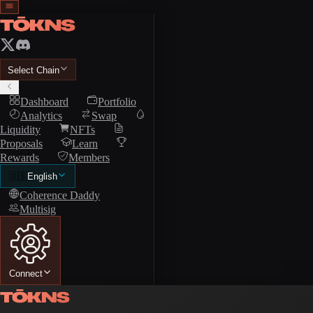
Select Chain
Dashboard
Portfolio
Analytics
Swap
Liquidity
NFTs
Proposals
Learn
Rewards
Members
🇺🇸
English
Coherence Daddy
Multisig
Connect