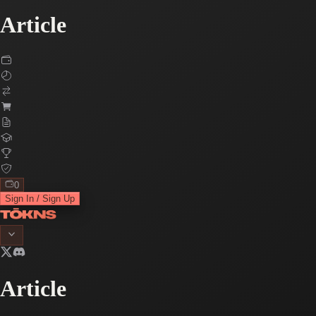
Article
0
Sign In / Sign Up
Article