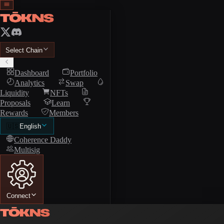
Select Chain
Dashboard
Portfolio
Analytics
Swap
Liquidity
NFTs
Proposals
Learn
Rewards
Members
🇺🇸
English
Coherence Daddy
Multisig
Connect