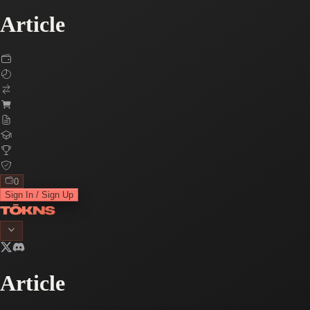
Article
0
Sign In / Sign Up
Article