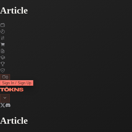
Article
0
Sign In / Sign Up
Article