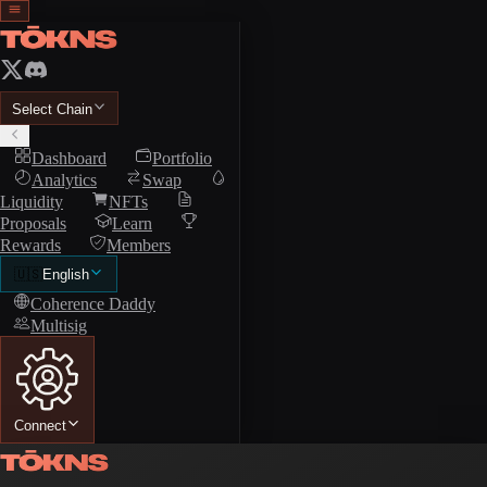
Select Chain
Dashboard
Portfolio
Analytics
Swap
Liquidity
NFTs
Proposals
Learn
Rewards
Members
🇺🇸
English
Coherence Daddy
Multisig
Connect