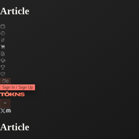
Article
0
Sign In / Sign Up
Article