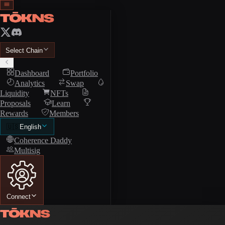
Select Chain
Dashboard
Portfolio
Analytics
Swap
Liquidity
NFTs
Proposals
Learn
Rewards
Members
🇺🇸
English
Coherence Daddy
Multisig
Connect