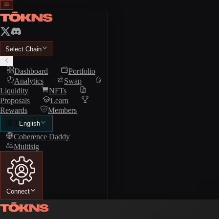
Select Chain
Dashboard
Portfolio
Analytics
Swap
Liquidity
NFTs
Proposals
Learn
Rewards
Members
🇺🇸
English
Coherence Daddy
Multisig
Connect