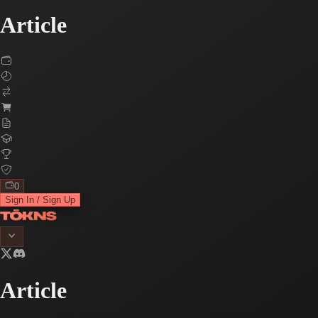
Article
0
Sign In / Sign Up
Article