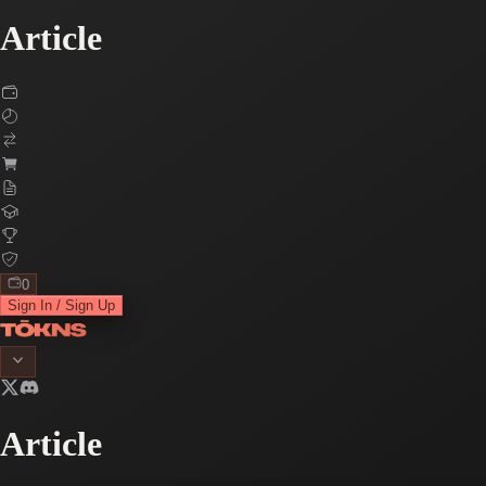
Article
0
Sign In / Sign Up
Article