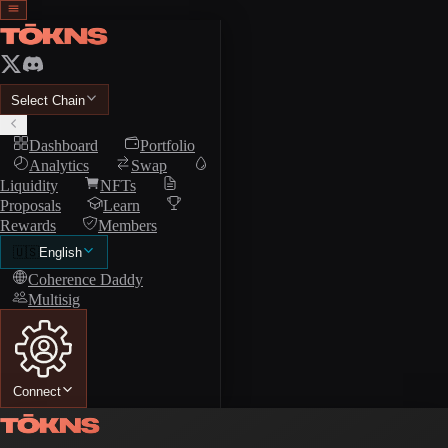
Select Chain
Dashboard
Portfolio
Analytics
Swap
Liquidity
NFTs
Proposals
Learn
Rewards
Members
🇺🇸
English
Coherence Daddy
Multisig
Connect