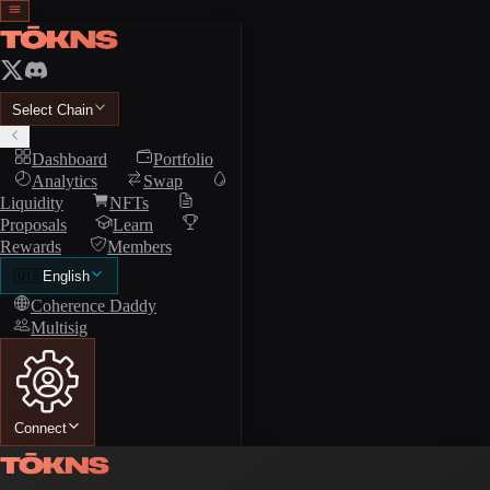
Select Chain
Dashboard
Portfolio
Analytics
Swap
Liquidity
NFTs
Proposals
Learn
Rewards
Members
🇺🇸
English
Coherence Daddy
Multisig
Connect