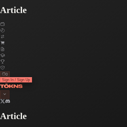
Article
0
Sign In / Sign Up
Article