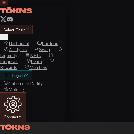
Select Chain
Dashboard
Portfolio
Analytics
Swap
Liquidity
NFTs
Proposals
Learn
Rewards
Members
🇺🇸
English
Coherence Daddy
Multisig
Connect