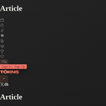
Article
0
Sign In / Sign Up
Article