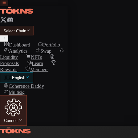
Select Chain
Dashboard
Portfolio
Analytics
Swap
Liquidity
NFTs
Proposals
Learn
Rewards
Members
🇺🇸
English
Coherence Daddy
Multisig
Connect