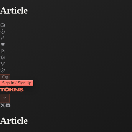
Article
0
Sign In / Sign Up
Article