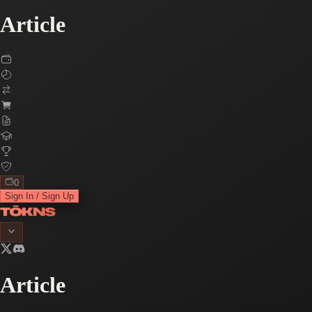
Article
0
Sign In / Sign Up
Article