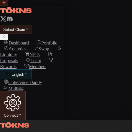
Select Chain
Dashboard
Portfolio
Analytics
Swap
Liquidity
NFTs
Proposals
Learn
Rewards
Members
🇺🇸
English
Coherence Daddy
Multisig
Connect