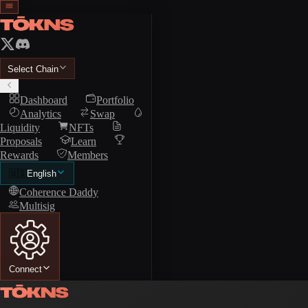
Select Chain
Dashboard
Portfolio
Analytics
Swap
Liquidity
NFTs
Proposals
Learn
Rewards
Members
🇺🇸
English
Coherence Daddy
Multisig
Connect