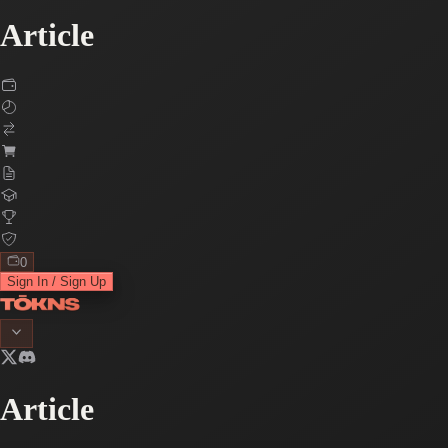
Article
0
Sign In / Sign Up
Article