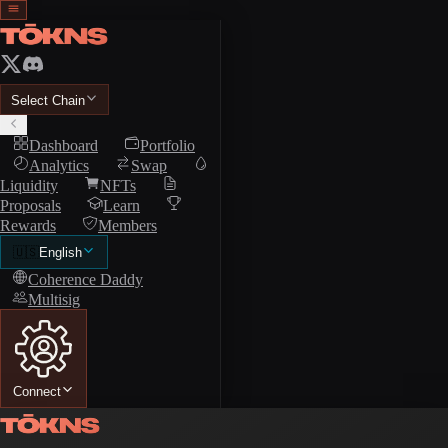
Select Chain
Dashboard
Portfolio
Analytics
Swap
Liquidity
NFTs
Proposals
Learn
Rewards
Members
🇺🇸
English
Coherence Daddy
Multisig
Connect