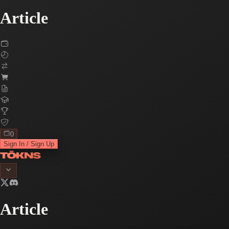
Article
0
Sign In / Sign Up
Article