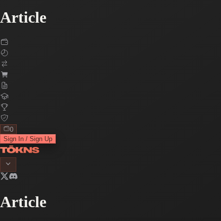
Article
0
Sign In / Sign Up
Article