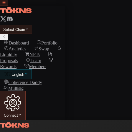
Select Chain
Dashboard
Portfolio
Analytics
Swap
Liquidity
NFTs
Proposals
Learn
Rewards
Members
🇺🇸
English
Coherence Daddy
Multisig
Connect