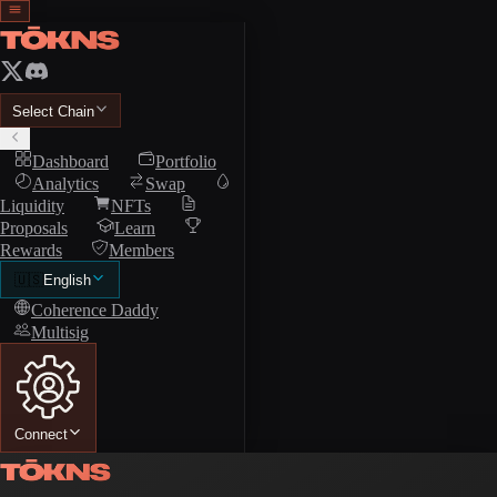
Select Chain
Dashboard
Portfolio
Analytics
Swap
Liquidity
NFTs
Proposals
Learn
Rewards
Members
🇺🇸
English
Coherence Daddy
Multisig
Connect