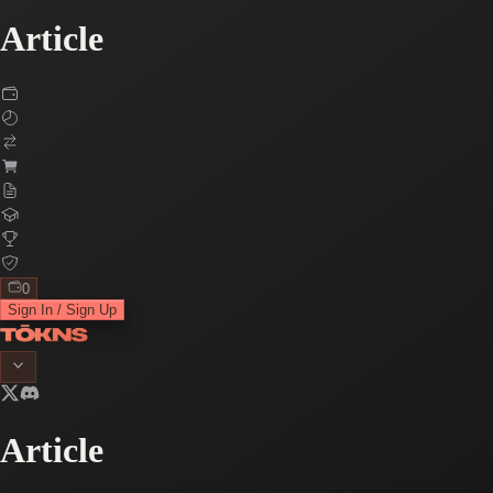
Article
0
Sign In / Sign Up
Article