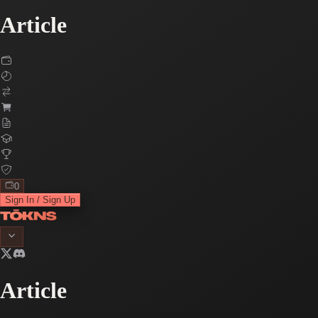
Article
0
Sign In / Sign Up
Article