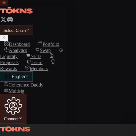
Select Chain
Dashboard
Portfolio
Analytics
Swap
Liquidity
NFTs
Proposals
Learn
Rewards
Members
🇺🇸
English
Coherence Daddy
Multisig
Connect