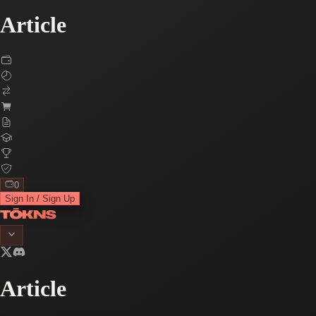
Article
0
Sign In / Sign Up
Article