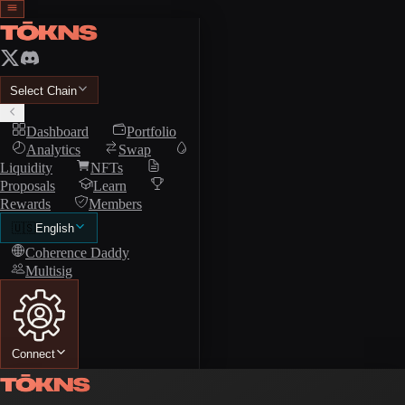
Select Chain
Dashboard
Portfolio
Analytics
Swap
Liquidity
NFTs
Proposals
Learn
Rewards
Members
🇺🇸
English
Coherence Daddy
Multisig
Connect