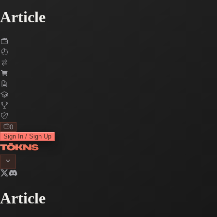
Article
0
Sign In / Sign Up
Article