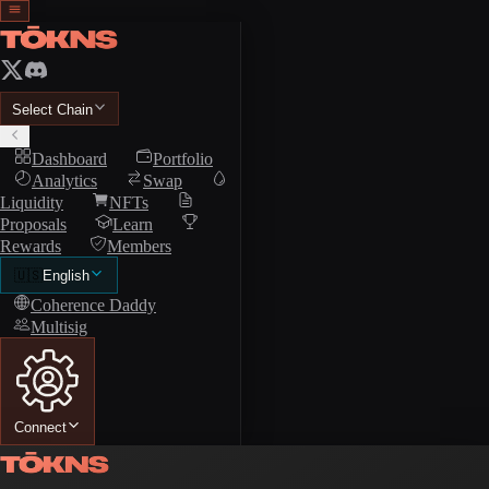
Select Chain
Dashboard
Portfolio
Analytics
Swap
Liquidity
NFTs
Proposals
Learn
Rewards
Members
🇺🇸
English
Coherence Daddy
Multisig
Connect