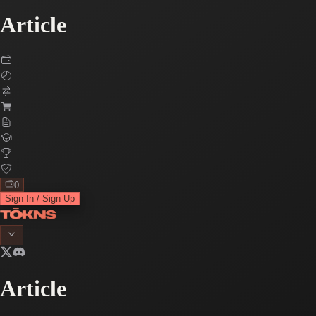
Article
0
Sign In / Sign Up
Article