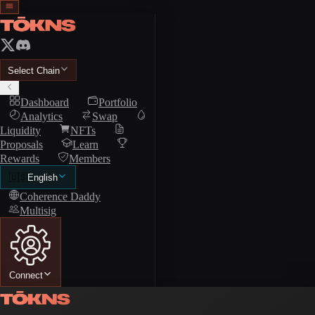
Select Chain
Dashboard
Portfolio
Analytics
Swap
Liquidity
NFTs
Proposals
Learn
Rewards
Members
🇺🇸
English
Coherence Daddy
Multisig
Connect